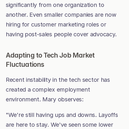
significantly from one organization to 
another. Even smaller companies are now 
hiring for customer marketing roles or 
having post-sales people cover advocacy.
Adapting to Tech Job Market 
Fluctuations
Recent instability in the tech sector has 
created a complex employment 
environment. Mary observes:
"We're still having ups and downs. Layoffs 
are here to stay. We've seen some lower 