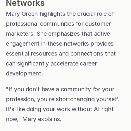
Networks
Mary Green highlights the crucial role of 
professional communities for customer 
marketers. She emphasizes that active 
engagement in these networks provides 
essential resources and connections that 
can significantly accelerate career 
development.
"If you don't have a community for your 
profession, you're shortchanging yourself. 
It's like doing your work without AI right 
now," Mary explains.