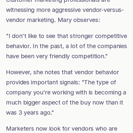
witnessing more aggressive vendor-versus-
vendor marketing. Mary observes:
"I don't like to see that stronger competitive 
behavior. In the past, a lot of the companies 
have been very friendly competition."
However, she notes that vendor behavior 
provides important signals: "The type of 
company you're working with is becoming a 
much bigger aspect of the buy now than it 
was 3 years ago."
Marketers now look for vendors who are 