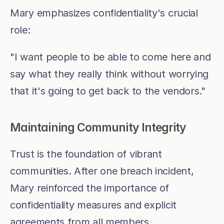
Mary emphasizes confidentiality's crucial 
role:
"I want people to be able to come here and 
say what they really think without worrying 
that it's going to get back to the vendors."
Maintaining Community Integrity
Trust is the foundation of vibrant 
communities. After one breach incident, 
Mary reinforced the importance of 
confidentiality measures and explicit 
agreements from all members.