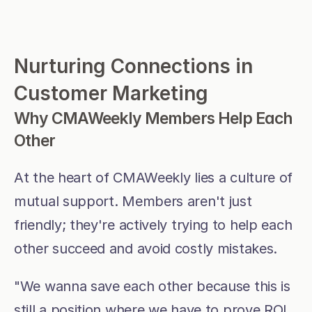
Nurturing Connections in 
Customer Marketing
Why CMAWeekly Members Help Each 
Other
At the heart of CMAWeekly lies a culture of 
mutual support. Members aren't just 
friendly; they're actively trying to help each 
other succeed and avoid costly mistakes.
"We wanna save each other because this is 
still a position where we have to prove ROI. 