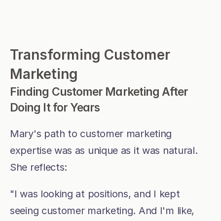
Transforming Customer 
Marketing
Finding Customer Marketing After 
Doing It for Years
Mary's path to customer marketing 
expertise was as unique as it was natural. 
She reflects:
"I was looking at positions, and I kept 
seeing customer marketing. And I'm like, 