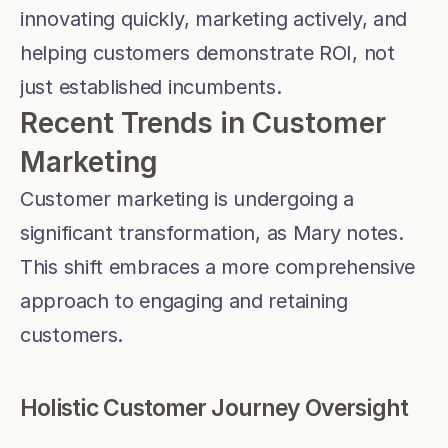
innovating quickly, marketing actively, and 
helping customers demonstrate ROI, not 
just established incumbents.
Recent Trends in Customer 
Marketing
Customer marketing is undergoing a 
significant transformation, as Mary notes. 
This shift embraces a more comprehensive 
approach to engaging and retaining 
customers.
Holistic Customer Journey Oversight