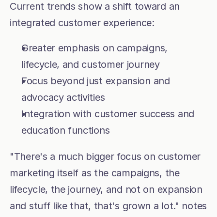
Current trends show a shift toward an 
integrated customer experience:
Greater emphasis on campaigns, 
lifecycle, and customer journey
Focus beyond just expansion and 
advocacy activities
Integration with customer success and 
education functions
"There's a much bigger focus on customer 
marketing itself as the campaigns, the 
lifecycle, the journey, and not on expansion 
and stuff like that, that's grown a lot." notes 