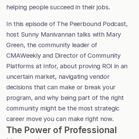
helping people succeed in their jobs.
In this episode of The Peerbound Podcast, 
host Sunny Manivannan talks with Mary 
Green, the community leader of 
CMAWeekly and Director of Community 
Platforms at Infor, about proving ROI in an 
uncertain market, navigating vendor 
decisions that can make or break your 
program, and why being part of the right 
community might be the most strategic 
career move you can make right now.
The Power of Professional 