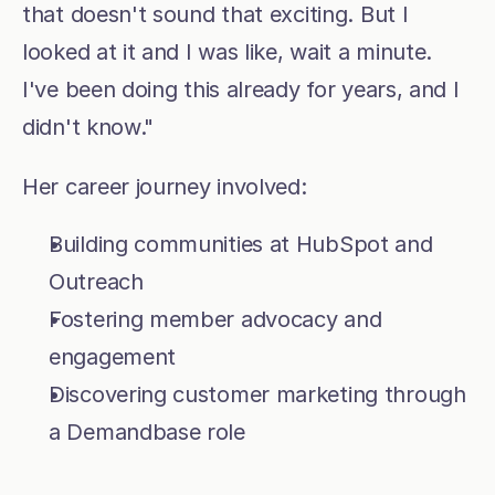
that doesn't sound that exciting. But I 
looked at it and I was like, wait a minute. 
I've been doing this already for years, and I 
didn't know."
Her career journey involved:
Building communities at HubSpot and 
Outreach
Fostering member advocacy and 
engagement
Discovering customer marketing through 
a Demandbase role