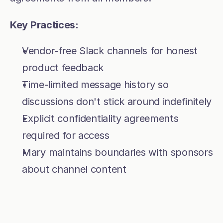
Key Practices:
Vendor-free Slack channels for honest 
product feedback
Time-limited message history so 
discussions don't stick around indefinitely
Explicit confidentiality agreements 
required for access
Mary maintains boundaries with sponsors 
about channel content