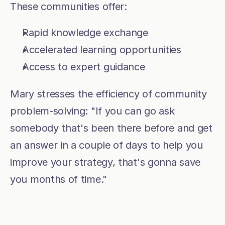
These communities offer:
Rapid knowledge exchange
Accelerated learning opportunities
Access to expert guidance
Mary stresses the efficiency of community 
problem-solving: "If you can go ask 
somebody that's been there before and get 
an answer in a couple of days to help you 
improve your strategy, that's gonna save 
you months of time."