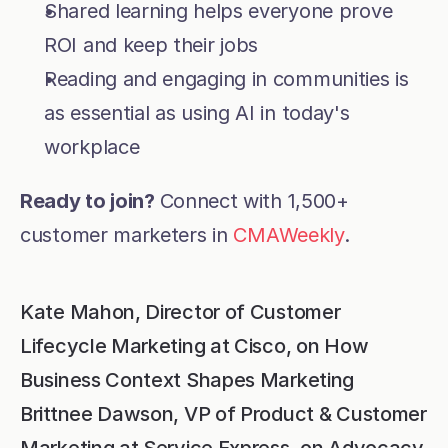
Shared learning helps everyone prove 
ROI and keep their jobs
Reading and engaging in communities is 
as essential as using AI in today's 
workplace
Ready to join? 
Connect with 1,500+ 
customer marketers in 
CMAWeekly
.
Kate Mahon, Director of Customer 
Lifecycle Marketing at Cisco, on How 
Business Context Shapes Marketing
Brittnee Dawson, VP of Product & Customer 
Marketing at Service Express, on Advocacy 