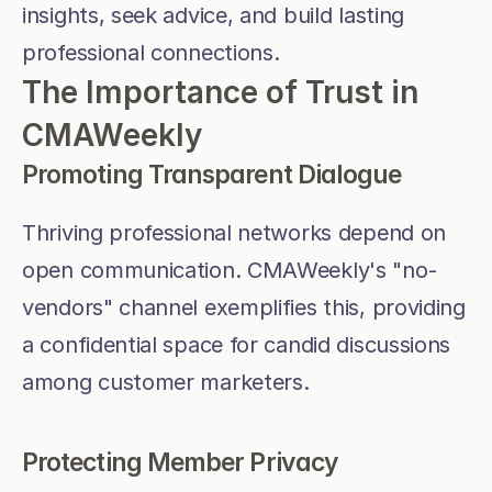
insights, seek advice, and build lasting 
professional connections.
The Importance of Trust in 
CMAWeekly
Promoting Transparent Dialogue
Thriving professional networks depend on 
open communication. CMAWeekly's "no-
vendors" channel exemplifies this, providing 
a confidential space for candid discussions 
among customer marketers.
Protecting Member Privacy