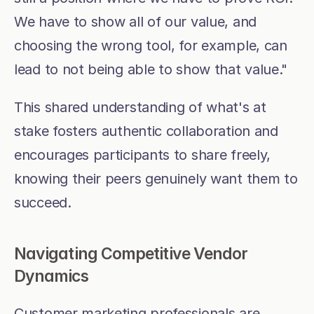
We have to show all of our value, and 
choosing the wrong tool, for example, can 
lead to not being able to show that value."
This shared understanding of what's at 
stake fosters authentic collaboration and 
encourages participants to share freely, 
knowing their peers genuinely want them to 
succeed.
Navigating Competitive Vendor 
Dynamics
Customer marketing professionals are 