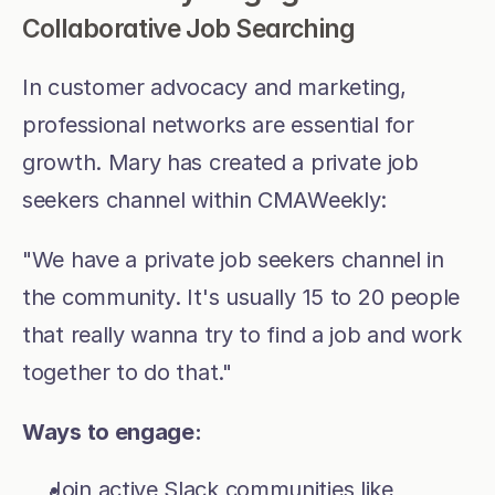
Collaborative Job Searching
In customer advocacy and marketing, 
professional networks are essential for 
growth. Mary has created a private job 
seekers channel within CMAWeekly:
"We have a private job seekers channel in 
the community. It's usually 15 to 20 people 
that really wanna try to find a job and work 
together to do that."
Ways to engage:
Join active Slack communities like 