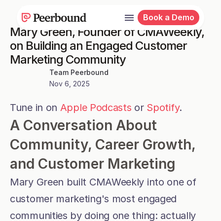
Book a Demo
Mary Green, Founder of CMAWeekly, 
on Building an Engaged Customer 
Marketing Community
Team Peerbound
Nov 6, 2025
Tune in on 
Apple Podcasts
 or 
Spotify
.
A Conversation About 
Community, Career Growth, 
and Customer Marketing
Mary Green built CMAWeekly into one of 
customer marketing's most engaged 
communities by doing one thing: actually 