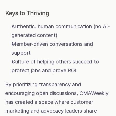
Keys to Thriving
Authentic, human communication (no AI-
generated content)
Member-driven conversations and 
support
Culture of helping others succeed to 
protect jobs and prove ROI
By prioritizing transparency and 
encouraging open discussions, CMAWeekly 
has created a space where customer 
marketing and advocacy leaders share 