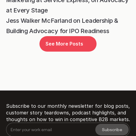
at Every Stage
Jess Walker McFarland on Leadership & 
Building Advocacy for IPO Readiness
Ready to transform 
See More Posts
customer proof 
into 
?
revenue
Book a Demo
Subscribe to our monthly newsletter for blog posts, 
customer story teardowns, podcast highlights, and 
thoughts on how to win in competitive B2B markets.