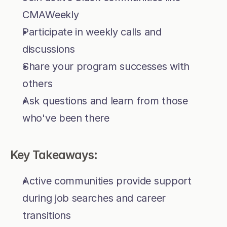
CMAWeekly
Participate in weekly calls and 
discussions
Share your program successes with 
others
Ask questions and learn from those 
who've been there
Key Takeaways:
Active communities provide support 
during job searches and career 
transitions