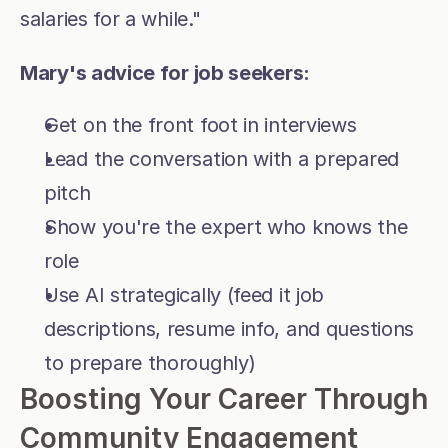
salaries for a while."
Mary's advice for job seekers:
Get on the front foot in interviews
Lead the conversation with a prepared 
pitch
Show you're the expert who knows the 
role
Use AI strategically (feed it job 
descriptions, resume info, and questions 
to prepare thoroughly)
Boosting Your Career Through 
Community Engagement