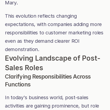
Mary. 
This evolution reflects changing 
expectations, with companies adding more 
responsibilities to customer marketing roles 
even as they demand clearer ROI 
demonstration.
Evolving Landscape of Post-
Sales Roles
Clarifying Responsibilities Across 
Functions
In today's business world, post-sales 
activities are gaining prominence, but role 