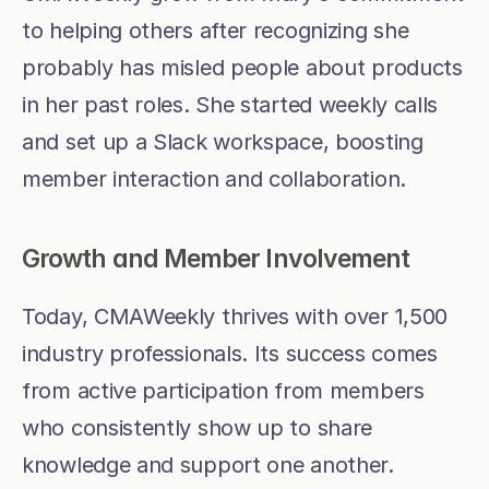
to helping others after recognizing she 
probably has misled people about products 
in her past roles. She started weekly calls 
and set up a Slack workspace, boosting 
member interaction and collaboration.
Growth and Member Involvement
Today, CMAWeekly thrives with over 1,500 
industry professionals. Its success comes 
from active participation from members 
who consistently show up to share 
knowledge and support one another.