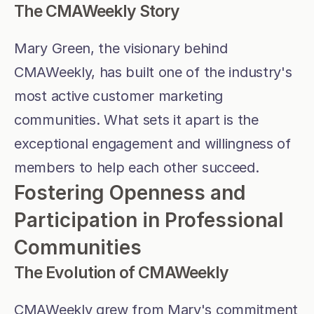
The CMAWeekly Story
Mary Green, the visionary behind 
CMAWeekly, has built one of the industry's 
most active customer marketing 
communities. What sets it apart is the 
exceptional engagement and willingness of 
members to help each other succeed.
Fostering Openness and 
Participation in Professional 
Communities
The Evolution of CMAWeekly
CMAWeekly grew from Mary's commitment 