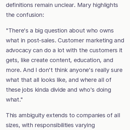
definitions remain unclear. Mary highlights 
the confusion:
"There's a big question about who owns 
what in post-sales. Customer marketing and 
advocacy can do a lot with the customers it 
gets, like create content, education, and 
more. And I don't think anyone's really sure 
what that all looks like, and where all of 
these jobs kinda divide and who's doing 
what."
This ambiguity extends to companies of all 
sizes, with responsibilities varying 