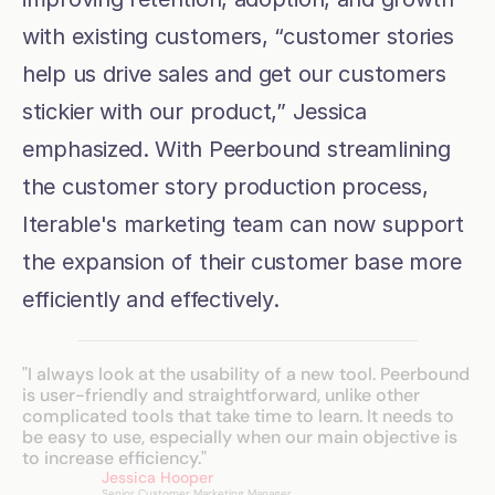
with existing customers, “customer stories 
help us drive sales and get our customers 
stickier with our product,” Jessica 
emphasized. With Peerbound streamlining 
the customer story production process, 
Iterable's marketing team can now support 
the expansion of their customer base more 
efficiently and effectively.
"I always look at the usability of a new tool. Peerbound 
is user-friendly and straightforward, unlike other 
complicated tools that take time to learn. It needs to 
be easy to use, especially when our main objective is 
to increase efficiency."
Jessica Hooper
Senior Customer Marketing Manager