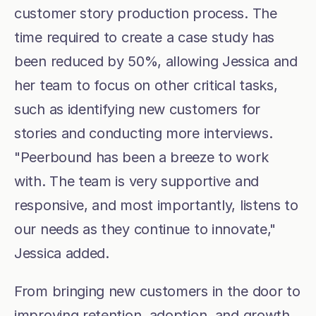
customer story production process. The 
time required to create a case study has 
been reduced by 50%, allowing Jessica and 
her team to focus on other critical tasks, 
such as identifying new customers for 
stories and conducting more interviews. 
"Peerbound has been a breeze to work 
with. The team is very supportive and 
responsive, and most importantly, listens to 
our needs as they continue to innovate," 
Jessica added.
From bringing new customers in the door to 
improving retention, adoption, and growth 