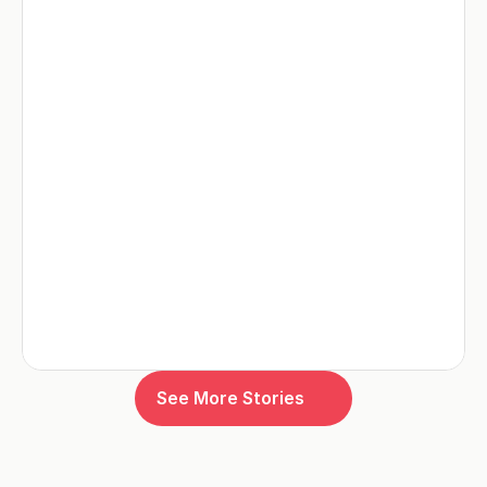
See More Stories