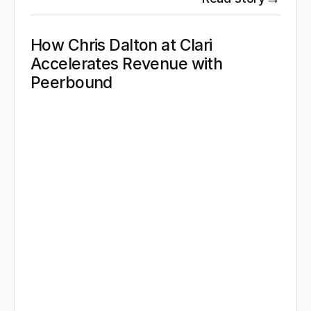
How Chris Dalton at Clari 
Accelerates Revenue with 
Peerbound 