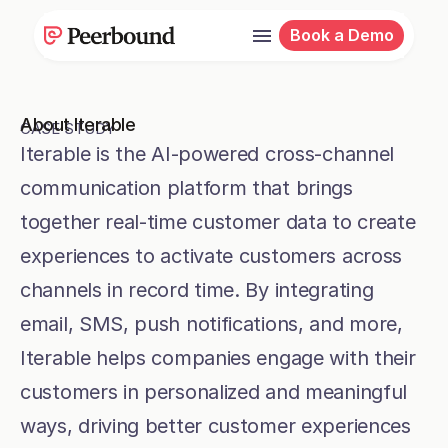
Book a Demo
Jessica Hooper
Senior Customer Marketing Manager
About Iterable
CASE STUDY
Iterable is the AI-powered cross-channel 
communication platform that brings 
together real-time customer data to create 
experiences to activate customers across 
channels in record time. By integrating 
email, SMS, push notifications, and more, 
Iterable helps companies engage with their 
customers in personalized and meaningful 
ways, driving better customer experiences 