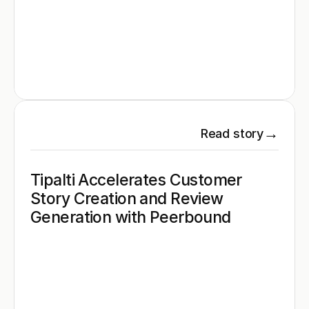
→
Read story
Tipalti Accelerates Customer 
Story Creation and Review 
Generation with Peerbound