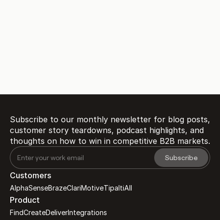
Ready to transform 
customer proof 
into 
?
revenue
Book a Demo
Subscribe to our monthly newsletter for blog posts, 
customer story teardowns, podcast highlights, and 
thoughts on how to win in competitive B2B markets.
Customers
AlphaSense
Braze
Clari
Motive
Tipalti
All
Product
Find
Create
Deliver
Integrations