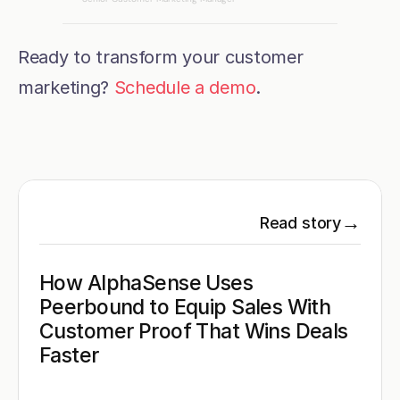
Ready to transform your customer 
marketing? 
Schedule a demo
.
→
Read story
How AlphaSense Uses 
Peerbound to Equip Sales With 
Customer Proof That Wins Deals 
Faster