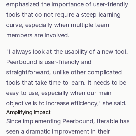
emphasized the importance of user-friendly 
tools that do not require a steep learning 
curve, especially when multiple team 
members are involved.
"I always look at the usability of a new tool. 
Peerbound is user-friendly and 
straightforward, unlike other complicated 
tools that take time to learn. It needs to be 
easy to use, especially when our main 
objective is to increase efficiency," she said.
Amplifying Impact
Since implementing Peerbound, Iterable has 
seen a dramatic improvement in their 