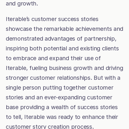
and growth.
Iterable’s customer success stories 
showcase the remarkable achievements and 
demonstrated advantages of partnership, 
inspiring both potential and existing clients 
to embrace and expand their use of 
Iterable, fueling business growth and driving 
stronger customer relationships. But with a 
single person putting together customer 
stories and an ever-expanding customer 
base providing a wealth of success stories 
to tell, Iterable was ready to enhance their 
customer story creation process.