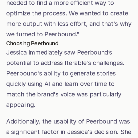
needed to find a more efficient way to 
optimize the process. We wanted to create 
more output with less effort, and that's why 
we turned to Peerbound."
Choosing Peerbound
Jessica immediately saw Peerbound’s 
potential to address Iterable's challenges. 
Peerbound's ability to generate stories 
quickly using AI and learn over time to 
match the brand's voice was particularly 
appealing.
Additionally, the usability of Peerbound was 
a significant factor in Jessica's decision. She 