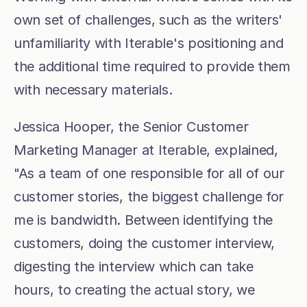
own set of challenges, such as the writers' 
unfamiliarity with Iterable's positioning and 
the additional time required to provide them 
with necessary materials.
Jessica Hooper, the Senior Customer 
Marketing Manager at Iterable, explained, 
"As a team of one responsible for all of our 
customer stories, the biggest challenge for 
me is bandwidth. Between identifying the 
customers, doing the customer interview, 
digesting the interview which can take 
hours, to creating the actual story, we 