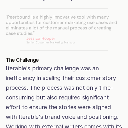
"Peerbound is a highly innovative tool with many 
opportunities for customer marketing use cases and 
eliminates a lot of the manual process of creating 
case studies."
Jessica Hooper
Senior Customer Marketing Manager
The Challenge
Iterable's primary challenge was an 
inefficiency in scaling their customer story 
process. The process was not only time-
consuming but also required significant 
effort to ensure the stories were aligned 
with Iterable's brand voice and positioning. 
Working with external writers comes with its 