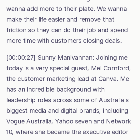
wanna add more to their plate. We wanna 
make their life easier and remove that 
friction so they can do their job and spend 
more time with customers closing deals. 
[00:00:27] Sunny Manivannan: Joining me 
today is a very special guest, Mel Cornford, 
the customer marketing lead at Canva. Mel 
has an incredible background with 
leadership roles across some of Australia's 
biggest media and digital brands, including 
Vogue Australia, Yahoo seven and Network 
10, where she became the executive editor 