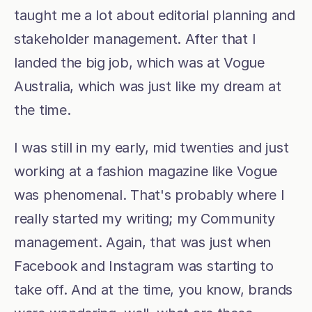
taught me a lot about editorial planning and 
stakeholder management. After that I 
landed the big job, which was at Vogue 
Australia, which was just like my dream at 
the time.
I was still in my early, mid twenties and just 
working at a fashion magazine like Vogue 
was phenomenal. That's probably where I 
really started my writing; my Community 
management. Again, that was just when 
Facebook and Instagram was starting to 
take off. And at the time, you know, brands 