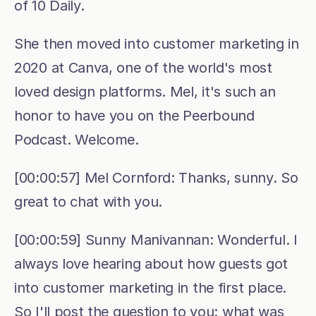
of 10 Daily.
She then moved into customer marketing in 
2020 at Canva, one of the world's most 
loved design platforms. Mel, it's such an 
honor to have you on the Peerbound 
Podcast. Welcome.
[00:00:57] Mel Cornford: Thanks, sunny. So 
great to chat with you.
[00:00:59] Sunny Manivannan: Wonderful. I 
always love hearing about how guests got 
into customer marketing in the first place. 
So I'll post the question to you: what was 