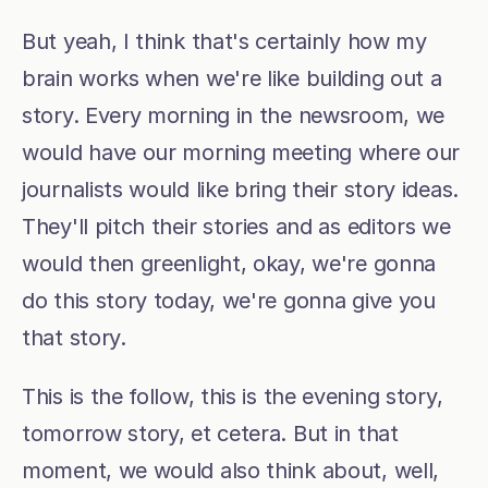
But yeah, I think that's certainly how my 
brain works when we're like building out a 
story. Every morning in the newsroom, we 
would have our morning meeting where our 
journalists would like bring their story ideas. 
They'll pitch their stories and as editors we 
would then greenlight, okay, we're gonna 
do this story today, we're gonna give you 
that story.
This is the follow, this is the evening story, 
tomorrow story, et cetera. But in that 
moment, we would also think about, well, 