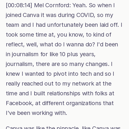
[00:08:14] Mel Cornford: Yeah. So when I 
joined Canva it was during COVID, so my 
team and I had unfortunately been laid off. I 
took some time at, you know, to kind of 
reflect, well, what do I wanna do? I'd been 
in journalism for like 10 plus years, 
journalism, there are so many changes. I 
knew I wanted to pivot into tech and so I 
really reached out to my network at the 
time and I built relationships with folks at 
Facebook, at different organizations that 
I've been working with.
Canva was like the pinnacle, like Canva was 