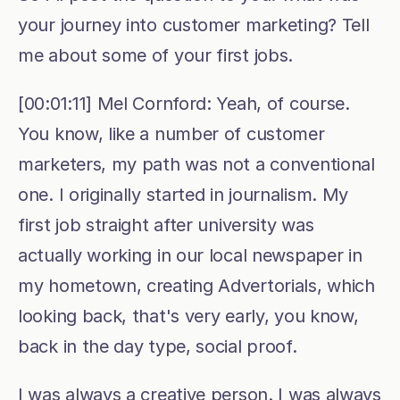
your journey into customer marketing? Tell 
me about some of your first jobs.
[00:01:11] Mel Cornford: Yeah, of course. 
You know, like a number of customer 
marketers, my path was not a conventional 
one. I originally started in journalism. My 
first job straight after university was 
actually working in our local newspaper in 
my hometown, creating Advertorials, which 
looking back, that's very early, you know, 
back in the day type, social proof.
I was always a creative person. I was always 