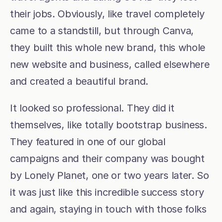
their jobs. Obviously, like travel completely 
came to a standstill, but through Canva, 
they built this whole new brand, this whole 
new website and business, called elsewhere 
and created a beautiful brand.
It looked so professional. They did it 
themselves, like totally bootstrap business. 
They featured in one of our global 
campaigns and their company was bought 
by Lonely Planet, one or two years later. So 
it was just like this incredible success story 
and again, staying in touch with those folks 