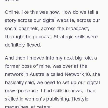
Online, like this was now. How do we tell a 
story across our digital website, across our 
social channels, across the broadcast, 
through the podcast. Strategic skills were 
definitely flexed. 
And then I moved into my next big role. a 
former boss of mine, was over at the 
network in Australia called Network 10. she 
basically said, we need to set up our digital 
news presence. I had skills in news, I had 
skilled in women's publishing, lifestyle 
magazines, et cetera.