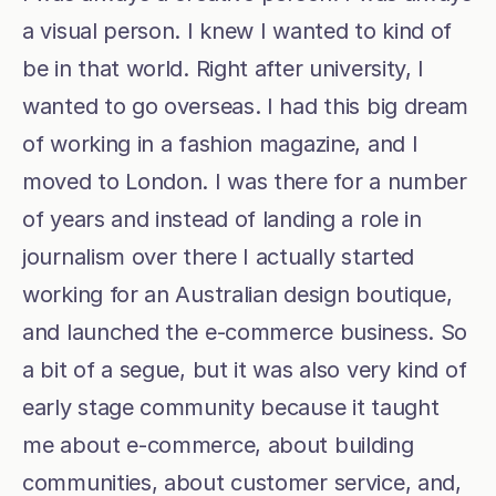
a visual person. I knew I wanted to kind of 
be in that world. Right after university, I 
wanted to go overseas. I had this big dream 
of working in a fashion magazine, and I 
moved to London. I was there for a number 
of years and instead of landing a role in 
journalism over there I actually started 
working for an Australian design boutique, 
and launched the e-commerce business. So 
a bit of a segue, but it was also very kind of 
early stage community because it taught 
me about e-commerce, about building 
communities, about customer service, and, 